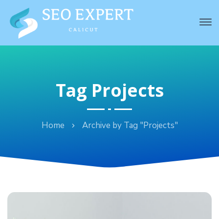
Tag Projects
Home
Archive by Tag "Projects"