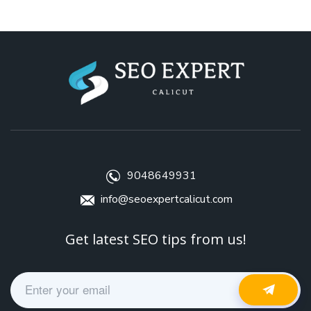
9048649931
info@seoexpertcalicut.com
Get latest SEO tips from us!