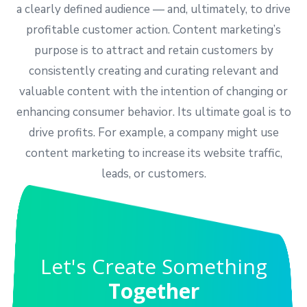
a clearly defined audience — and, ultimately, to drive
profitable customer action. Content marketing’s
purpose is to attract and retain customers by
consistently creating and curating relevant and
valuable content with the intention of changing or
enhancing consumer behavior. Its ultimate goal is to
drive profits. For example, a company might use
content marketing to increase its website traffic,
leads, or customers.
Let's Create Something
Together