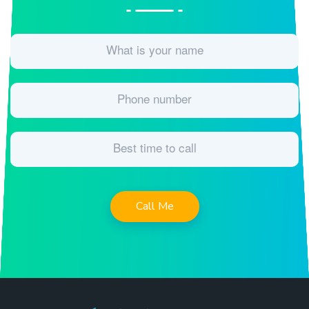
Call Me