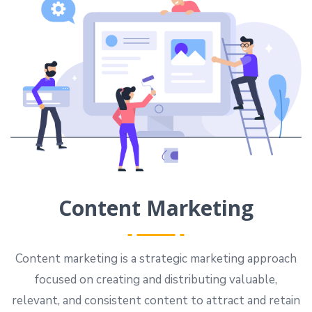
Content Marketing
Content marketing is a strategic marketing approach
focused on creating and distributing valuable,
relevant, and consistent content to attract and retain