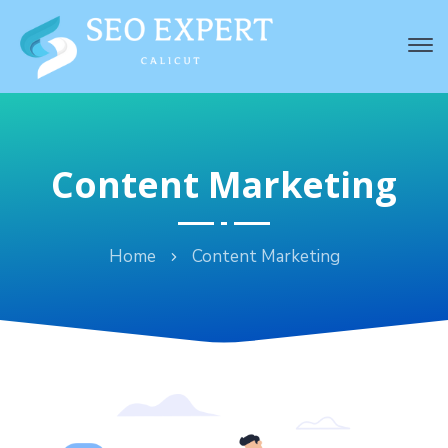
Content Marketing
Home
Content Marketing