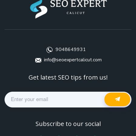
9048649931
info@seoexpertcalicut.com
Get latest SEO tips from us!
Subscribe to our social